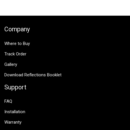
navigation
Company
Where to Buy
Track Order
Gallery
Download Reflections Booklet
Support
FAQ
Installation
Warranty