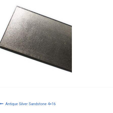
Post
Previous
Antique Silver Sandstone 4×16
post: