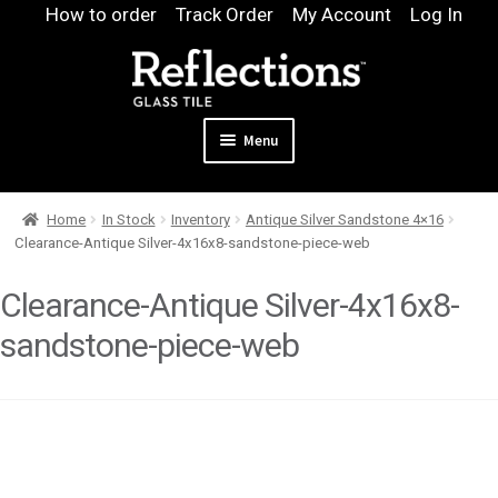
Skip
Skip
How to order
Track Order
My Account
Log In
to
to
navigation
content
Menu
Expand
Products
Home
In Stock
Inventory
Antique Silver Sandstone 4×16
child
Expand
Pool
Clearance-Antique Silver-4x16x8-sandstone-piece-web
menu
child
Design & Quote
menu
Clearance-Antique Silver-4x16x8-
Expand
Samples
sandstone-piece-web
child
Gallery
menu