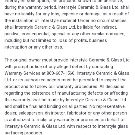
Interstyle’s sole option, the products shown to be defective,
during the warranty period. Interstyle Ceramic & Glass Ltd. shall
have no liability for any loss, expense or damage, as a result of
the installation of Interstyle material. Under no circumstances
shall Interstyle Ceramic & Glass Ltd. be liable for indirect,
punitive, consequential, special or any other similar damages,
including but not limited to, loss of profits, business
interruption or any other loss.
The original owner must provide Interstyle Ceramic & Glass Ltd.
with prompt notice of any alleged defect by contacting
Warranty Services at 800-667-1566. Interstyle Ceramic & Glass
Ltd. or its authorized agents must be permitted to inspect the
product and to follow our warranty procedures. All decisions
regarding the existence of manufacturing defects or affecting
this warranty shall be made by Interstyle Ceramic & Glass Ltd.
and shall be final and binding on all parties. No representative,
dealer, salesperson, distributor, fabricator or any other person
is authorized to make any warranty or promises on behalf of
Interstyle Ceramic & Glass Ltd. with respect to Interstyle glass
surfacing products.