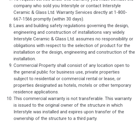
company who sold you Interstyle or contact Interstyle
Ceramic & Glass Ltd. Warranty Services directly at 1-800-
667-1566 promptly (within 30 days).
Laws and building safety regulations governing the design,
engineering and construction of installations vary widely.
Interstyle Ceramic & Glass Ltd. assumes no responsibility or
obligations with respect to the selection of product for the
installation or the design, engineering and construction of the
installation.
Commercial Property shall consist of any location open to
the general public for business use, private properties
subject to residential or commercial rental or lease, or
properties designated as hotels, motels or other temporary
residence applications.
This commercial warranty is not transferable. This warranty
is issued to the original owner of the structure in which
Interstyle was installed and expires upon transfer of the
ownership of the structure to a third party.