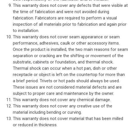
This warranty does not cover any defects that were visible at
the time of fabrication and were not avoided during
fabrication. Fabricators are required to perform a visual
inspection of all materials prior to fabrication and again prior
to installation.
This warranty does not cover seam appearance or seam
performance, adhesives, caulk or other accessory items.
Once the product is installed, the two main reasons for seam
separation or cracking are the shifting or movement of the
substrate, cabinets or foundation, and thermal shock.
Thermal shock can occur when a hot pan, dish or other
receptacle or object is left on the countertop for more than
a brief period. Trivets or hot pads should always be used.
These issues are not considered material defects and are
subject to proper care and maintenance by the owner.
This warranty does not cover any chemical damage.
This warranty does not cover any creative use of the
material including bending or curving.
This warranty does not cover material that has been milled
or reduced in thickness.