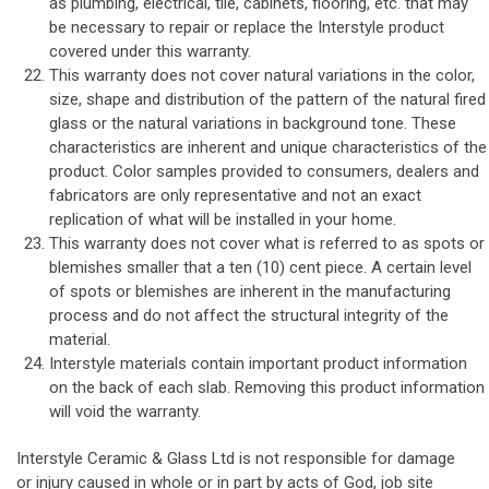
as plumbing, electrical, tile, cabinets, flooring, etc. that may
be necessary to repair or replace the Interstyle product
covered under this warranty.
This warranty does not cover natural variations in the color,
size, shape and distribution of the pattern of the natural fired
glass or the natural variations in background tone. These
characteristics are inherent and unique characteristics of the
product. Color samples provided to consumers, dealers and
fabricators are only representative and not an exact
replication of what will be installed in your home.
This warranty does not cover what is referred to as spots or
blemishes smaller that a ten (10) cent piece. A certain level
of spots or blemishes are inherent in the manufacturing
process and do not affect the structural integrity of the
material.
Interstyle materials contain important product information
on the back of each slab. Removing this product information
will void the warranty.
Interstyle Ceramic & Glass Ltd is not responsible for damage
or injury caused in whole or in part by acts of God, job site