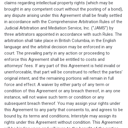
claims regarding intellectual property rights (which may be
brought in any competent court without the posting of a bond),
any dispute arising under this Agreement shall be finally settled
in accordance with the Comprehensive Arbitration Rules of the
Judicial Arbitration and Mediation Service, Inc. (“JAMS”) by
three arbitrators appointed in accordance with such Rules. The
arbitration shall take place in British Columbia, in the English
language and the arbitral decision may be enforced in any
court. The prevailing party in any action or proceeding to
enforce this Agreement shall be entitled to costs and
attorneys’ fees. If any part of this Agreement is held invalid or
unenforceable, that part will be construed to reflect the parties’
original intent, and the remaining portions will remain in full
force and effect. A waiver by either party of any term or
condition of this Agreement or any breach thereof, in any one
instance, will not waive such term or condition or any
subsequent breach thereof. You may assign your rights under
this Agreement to any party that consents to, and agrees to be
bound by, its terms and conditions; Interstyle may assign its
rights under this Agreement without condition. This Agreement