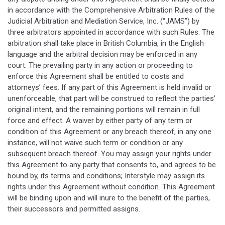
in accordance with the Comprehensive Arbitration Rules of the
Judicial Arbitration and Mediation Service, Inc. (“JAMS”) by
three arbitrators appointed in accordance with such Rules. The
arbitration shall take place in British Columbia, in the English
language and the arbitral decision may be enforced in any
court. The prevailing party in any action or proceeding to
enforce this Agreement shall be entitled to costs and
attorneys’ fees. If any part of this Agreement is held invalid or
unenforceable, that part will be construed to reflect the parties’
original intent, and the remaining portions will remain in full
force and effect. A waiver by either party of any term or
condition of this Agreement or any breach thereof, in any one
instance, will not waive such term or condition or any
subsequent breach thereof. You may assign your rights under
this Agreement to any party that consents to, and agrees to be
bound by, its terms and conditions; Interstyle may assign its
rights under this Agreement without condition. This Agreement
will be binding upon and will inure to the benefit of the parties,
their successors and permitted assigns.