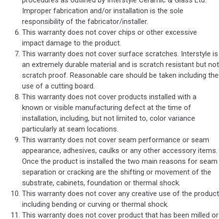
procedures as outlined by Interstyle Ceramic & Glass Ltd.
Improper fabrication and/or installation is the sole
responsibility of the fabricator/installer.
This warranty does not cover chips or other excessive
impact damage to the product.
This warranty does not cover surface scratches. Interstyle is
an extremely durable material and is scratch resistant but not
scratch proof. Reasonable care should be taken including the
use of a cutting board.
This warranty does not cover products installed with a
known or visible manufacturing defect at the time of
installation, including, but not limited to, color variance
particularly at seam locations.
This warranty does not cover seam performance or seam
appearance, adhesives, caulks or any other accessory items.
Once the product is installed the two main reasons for seam
separation or cracking are the shifting or movement of the
substrate, cabinets, foundation or thermal shock.
This warranty does not cover any creative use of the product
including bending or curving or thermal shock.
This warranty does not cover product that has been milled or