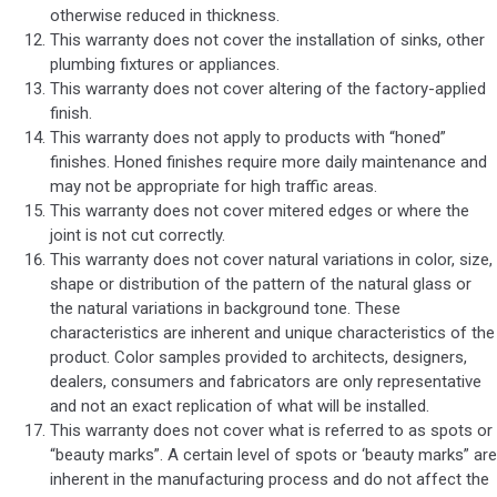
otherwise reduced in thickness.
This warranty does not cover the installation of sinks, other
plumbing fixtures or appliances.
This warranty does not cover altering of the factory-applied
finish.
This warranty does not apply to products with “honed”
finishes. Honed finishes require more daily maintenance and
may not be appropriate for high traffic areas.
This warranty does not cover mitered edges or where the
joint is not cut correctly.
This warranty does not cover natural variations in color, size,
shape or distribution of the pattern of the natural glass or
the natural variations in background tone. These
characteristics are inherent and unique characteristics of the
product. Color samples provided to architects, designers,
dealers, consumers and fabricators are only representative
and not an exact replication of what will be installed.
This warranty does not cover what is referred to as spots or
“beauty marks”. A certain level of spots or ‘beauty marks” are
inherent in the manufacturing process and do not affect the