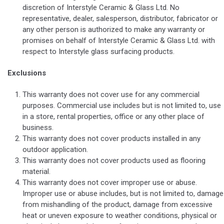
discretion of Interstyle Ceramic & Glass Ltd. No
representative, dealer, salesperson, distributor, fabricator or
any other person is authorized to make any warranty or
promises on behalf of Interstyle Ceramic & Glass Ltd. with
respect to Interstyle glass surfacing products.
Exclusions
This warranty does not cover use for any commercial
purposes. Commercial use includes but is not limited to, use
in a store, rental properties, office or any other place of
business.
This warranty does not cover products installed in any
outdoor application.
This warranty does not cover products used as flooring
material.
This warranty does not cover improper use or abuse.
Improper use or abuse includes, but is not limited to, damage
from mishandling of the product, damage from excessive
heat or uneven exposure to weather conditions, physical or