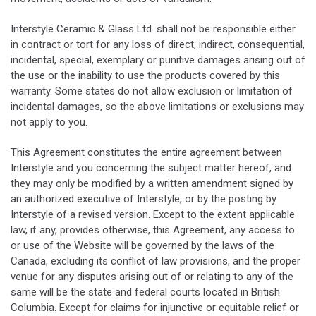
Interstyle Ceramic & Glass Ltd. shall not be responsible either
in contract or tort for any loss of direct, indirect, consequential,
incidental, special, exemplary or punitive damages arising out of
the use or the inability to use the products covered by this
warranty. Some states do not allow exclusion or limitation of
incidental damages, so the above limitations or exclusions may
not apply to you.
This Agreement constitutes the entire agreement between
Interstyle and you concerning the subject matter hereof, and
they may only be modified by a written amendment signed by
an authorized executive of Interstyle, or by the posting by
Interstyle of a revised version. Except to the extent applicable
law, if any, provides otherwise, this Agreement, any access to
or use of the Website will be governed by the laws of the
Canada, excluding its conflict of law provisions, and the proper
venue for any disputes arising out of or relating to any of the
same will be the state and federal courts located in British
Columbia. Except for claims for injunctive or equitable relief or