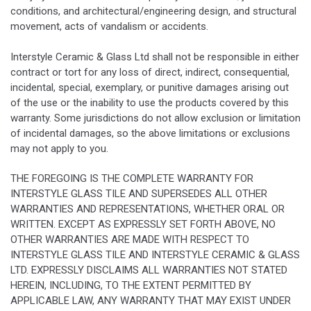
conditions, and architectural/engineering design, and structural
movement, acts of vandalism or accidents.
Interstyle Ceramic & Glass Ltd shall not be responsible in either
contract or tort for any loss of direct, indirect, consequential,
incidental, special, exemplary, or punitive damages arising out
of the use or the inability to use the products covered by this
warranty. Some jurisdictions do not allow exclusion or limitation
of incidental damages, so the above limitations or exclusions
may not apply to you.
THE FOREGOING IS THE COMPLETE WARRANTY FOR
INTERSTYLE GLASS TILE AND SUPERSEDES ALL OTHER
WARRANTIES AND REPRESENTATIONS, WHETHER ORAL OR
WRITTEN. EXCEPT AS EXPRESSLY SET FORTH ABOVE, NO
OTHER WARRANTIES ARE MADE WITH RESPECT TO
INTERSTYLE GLASS TILE AND INTERSTYLE CERAMIC & GLASS
LTD. EXPRESSLY DISCLAIMS ALL WARRANTIES NOT STATED
HEREIN, INCLUDING, TO THE EXTENT PERMITTED BY
APPLICABLE LAW, ANY WARRANTY THAT MAY EXIST UNDER