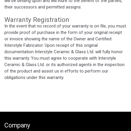
will be binding upon and will inure to the benefit of the parties,
their successors and permitted assigns.
Warranty Registration
In the event that no record of your warranty is on file, you must
provide proof of purchase in the form of your original receipt
or invoice showing the name of the Owner and Certified
Interstyle Fabricator. Upon receipt of this original
documentation Interstyle Ceramic & Glass Ltd. will fully honor
this warranty. You must agree to cooperate with Interstyle
Ceramic & Glass Ltd. or its authorized agents in the inspection
of the product and assist us in efforts to perform our
obligations under this warranty.
Company