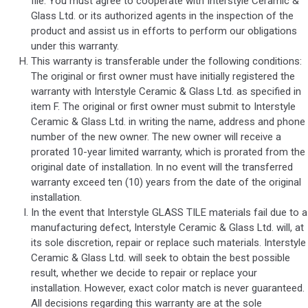
file. You must agree to cooperate with Interstyle Ceramic &
Glass Ltd. or its authorized agents in the inspection of the
product and assist us in efforts to perform our obligations
under this warranty.
This warranty is transferable under the following conditions:
The original or first owner must have initially registered the
warranty with Interstyle Ceramic & Glass Ltd. as specified in
item F. The original or first owner must submit to Interstyle
Ceramic & Glass Ltd. in writing the name, address and phone
number of the new owner. The new owner will receive a
prorated 10-year limited warranty, which is prorated from the
original date of installation. In no event will the transferred
warranty exceed ten (10) years from the date of the original
installation.
In the event that Interstyle GLASS TILE materials fail due to a
manufacturing defect, Interstyle Ceramic & Glass Ltd. will, at
its sole discretion, repair or replace such materials. Interstyle
Ceramic & Glass Ltd. will seek to obtain the best possible
result, whether we decide to repair or replace your
installation. However, exact color match is never guaranteed.
All decisions regarding this warranty are at the sole