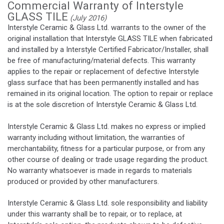
Commercial Warranty of Interstyle
GLASS TILE
(July 2016)
Interstyle Ceramic & Glass Ltd. warrants to the owner of the
original installation that Interstyle GLASS TILE when fabricated
and installed by a Interstyle Certified Fabricator/Installer, shall
be free of manufacturing/material defects. This warranty
applies to the repair or replacement of defective Interstyle
glass surface that has been permanently installed and has
remained in its original location. The option to repair or replace
is at the sole discretion of Interstyle Ceramic & Glass Ltd.
Interstyle Ceramic & Glass Ltd. makes no express or implied
warranty including without limitation, the warranties of
merchantability, fitness for a particular purpose, or from any
other course of dealing or trade usage regarding the product.
No warranty whatsoever is made in regards to materials
produced or provided by other manufacturers.
Interstyle Ceramic & Glass Ltd. sole responsibility and liability
under this warranty shall be to repair, or to replace, at