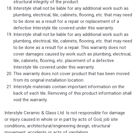
structural integrity of the product.
Interstyle shall not be liable for any additional work such as
plumbing, electrical, tile, cabinets, flooring, etc. that may need
to be done as a result for a repair or replacement of a
defective Interstyle tile covered under this warranty.
Interstyle shall not be liable for any additional work such as
plumbing, electrical, tile, cabinets, flooring, etc. that may need
to be done as a result for a repair. This warranty does not
cover damages caused by work such as plumbing, electrical,
tile, cabinets, flooring, etc. placement of a defective
Interstyle tile covered under this warranty.
This warranty does not cover product that has been moved
from its original installation location.
Interstyle materials contain important information on the
back of each tile. Removing of this product information shall
void the warranty.
Interstyle Ceramic & Glass Ltd. Is not responsible for damage
or injury caused in whole or in part by acts of God, job site
conditions, architectural/engineering design, structural
movement, accidents or acts of vandalism.