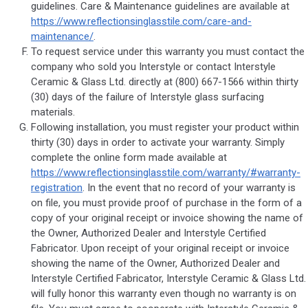
guidelines. Care & Maintenance guidelines are available at
https://www.reflectionsinglasstile.com/care-and-
maintenance/
.
To request service under this warranty you must contact the
company who sold you Interstyle or contact Interstyle
Ceramic & Glass Ltd. directly at (800) 667-1566 within thirty
(30) days of the failure of Interstyle glass surfacing
materials.
Following installation, you must register your product within
thirty (30) days in order to activate your warranty. Simply
complete the online form made available at
https://www.reflectionsinglasstile.com/warranty/#warranty-
registration
. In the event that no record of your warranty is
on file, you must provide proof of purchase in the form of a
copy of your original receipt or invoice showing the name of
the Owner, Authorized Dealer and Interstyle Certified
Fabricator. Upon receipt of your original receipt or invoice
showing the name of the Owner, Authorized Dealer and
Interstyle Certified Fabricator, Interstyle Ceramic & Glass Ltd.
will fully honor this warranty even though no warranty is on