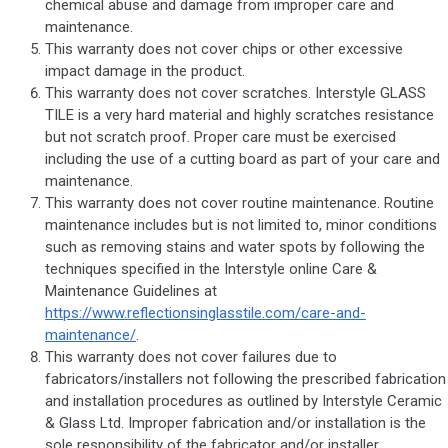
chemical abuse and damage from improper care and
maintenance.
This warranty does not cover chips or other excessive
impact damage in the product.
This warranty does not cover scratches. Interstyle GLASS
TILE is a very hard material and highly scratches resistance
but not scratch proof. Proper care must be exercised
including the use of a cutting board as part of your care and
maintenance.
This warranty does not cover routine maintenance. Routine
maintenance includes but is not limited to, minor conditions
such as removing stains and water spots by following the
techniques specified in the Interstyle online Care &
Maintenance Guidelines at
https://www.reflectionsinglasstile.com/care-and-
maintenance/
.
This warranty does not cover failures due to
fabricators/installers not following the prescribed fabrication
and installation procedures as outlined by Interstyle Ceramic
& Glass Ltd. Improper fabrication and/or installation is the
sole responsibility of the fabricator and/or installer.