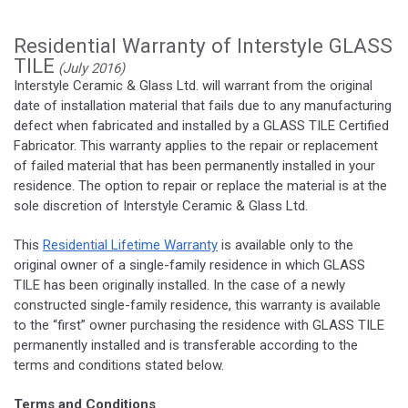
Residential Warranty of Interstyle GLASS
TILE
(July 2016)
Interstyle Ceramic & Glass Ltd. will warrant from the original
date of installation material that fails due to any manufacturing
defect when fabricated and installed by a GLASS TILE Certified
Fabricator. This warranty applies to the repair or replacement
of failed material that has been permanently installed in your
residence. The option to repair or replace the material is at the
sole discretion of Interstyle Ceramic & Glass Ltd.
This
Residential Lifetime Warranty
is available only to the
original owner of a single-family residence in which GLASS
TILE has been originally installed. In the case of a newly
constructed single-family residence, this warranty is available
to the “first” owner purchasing the residence with GLASS TILE
permanently installed and is transferable according to the
terms and conditions stated below.
Terms and Conditions