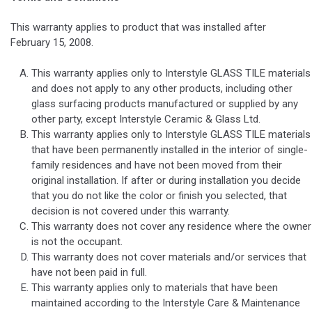
This warranty applies to product that was installed after
February 15, 2008.
This warranty applies only to Interstyle GLASS TILE materials
and does not apply to any other products, including other
glass surfacing products manufactured or supplied by any
other party, except Interstyle Ceramic & Glass Ltd.
This warranty applies only to Interstyle GLASS TILE materials
that have been permanently installed in the interior of single-
family residences and have not been moved from their
original installation. If after or during installation you decide
that you do not like the color or finish you selected, that
decision is not covered under this warranty.
This warranty does not cover any residence where the owner
is not the occupant.
This warranty does not cover materials and/or services that
have not been paid in full.
This warranty applies only to materials that have been
maintained according to the Interstyle Care & Maintenance