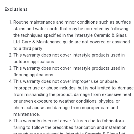
Exclusions
Routine maintenance and minor conditions such as surface
stains and water spots that may be corrected by following
the techniques specified in the Interstyle Ceramic & Glass
Ltd. Care & Maintenance guide are not covered or assigned
to a third party.
This warranty does not cover Interstyle products used in
outdoor applications.
This warranty does not cover Interstyle products used in
flooring applications.
This warranty does not cover improper use or abuse.
Improper use or abuse includes, but is not limited to, damage
from mishandling the product, damage from excessive heat
or uneven exposure to weather conditions, physical or
chemical abuse and damage from improper care and
maintenance.
This warranty does not cover failures due to fabricators
failing to follow the prescribed fabrication and installation