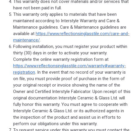
This warranty does not cover materials and/or services that
have not been paid in full.
This warranty only applies to materials that have been
maintained according to Interstyle Warranty and Care &
Maintenance guidelines. Care & Maintenance guidelines are
available at
https://www.reflectionsinglasstile.com/care-and-
maintenance/
.
Following installation, you must register your product within
thirty (30) days in order to activate your warranty.
Complete the online warranty registration form at
https://www.reflectionsinglasstile.com/warranty#warranty-
registration
. In the event that no record of your warranty is
on file, you must provide proof of purchase in the form of
your original receipt or invoice showing the name of the
Owner and Certified Interstyle Fabricator. Upon receipt of this
original documentation Interstyle Ceramic & Glass Ltd. will
fully honor this warranty. You must agree to cooperate with
Interstyle Ceramic & Glass Ltd. or its authorized agents in
the inspection of the product and assist us in efforts to
perform our obligations under this warranty.
To request service under this warranty you must contact the