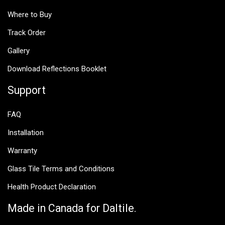
Where to Buy
Track Order
Gallery
Download Reflections Booklet
Support
FAQ
Installation
Warranty
Glass Tile Terms and Conditions
Health Product Declaration
Made in Canada for Daltile.