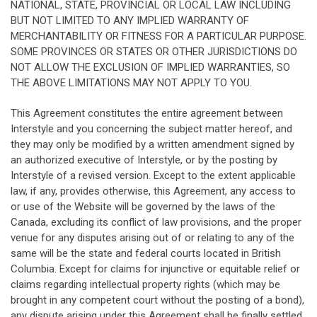
NATIONAL, STATE, PROVINCIAL OR LOCAL LAW INCLUDING
BUT NOT LIMITED TO ANY IMPLIED WARRANTY OF
MERCHANTABILITY OR FITNESS FOR A PARTICULAR PURPOSE.
SOME PROVINCES OR STATES OR OTHER JURISDICTIONS DO
NOT ALLOW THE EXCLUSION OF IMPLIED WARRANTIES, SO
THE ABOVE LIMITATIONS MAY NOT APPLY TO YOU.
This Agreement constitutes the entire agreement between
Interstyle and you concerning the subject matter hereof, and
they may only be modified by a written amendment signed by
an authorized executive of Interstyle, or by the posting by
Interstyle of a revised version. Except to the extent applicable
law, if any, provides otherwise, this Agreement, any access to
or use of the Website will be governed by the laws of the
Canada, excluding its conflict of law provisions, and the proper
venue for any disputes arising out of or relating to any of the
same will be the state and federal courts located in British
Columbia. Except for claims for injunctive or equitable relief or
claims regarding intellectual property rights (which may be
brought in any competent court without the posting of a bond),
any dispute arising under this Agreement shall be finally settled