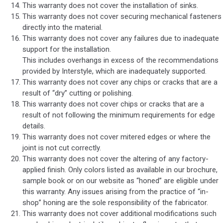
This warranty does not cover the installation of sinks.
This warranty does not cover securing mechanical fasteners
directly into the material.
This warranty does not cover any failures due to inadequate
support for the installation.
This includes overhangs in excess of the recommendations
provided by Interstyle, which are inadequately supported.
This warranty does not cover any chips or cracks that are a
result of “dry” cutting or polishing.
This warranty does not cover chips or cracks that are a
result of not following the minimum requirements for edge
details.
This warranty does not cover mitered edges or where the
joint is not cut correctly.
This warranty does not cover the altering of any factory-
applied finish. Only colors listed as available in our brochure,
sample book or on our website as “honed” are eligible under
this warranty. Any issues arising from the practice of “in-
shop” honing are the sole responsibility of the fabricator.
This warranty does not cover additional modifications such