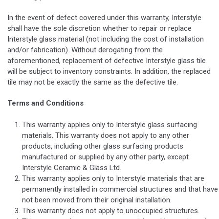
In the event of defect covered under this warranty, Interstyle
shall have the sole discretion whether to repair or replace
Interstyle glass material (not including the cost of installation
and/or fabrication). Without derogating from the
aforementioned, replacement of defective Interstyle glass tile
will be subject to inventory constraints. In addition, the replaced
tile may not be exactly the same as the defective tile.
Terms and Conditions
This warranty applies only to Interstyle glass surfacing
materials. This warranty does not apply to any other
products, including other glass surfacing products
manufactured or supplied by any other party, except
Interstyle Ceramic & Glass Ltd.
This warranty applies only to Interstyle materials that are
permanently installed in commercial structures and that have
not been moved from their original installation.
This warranty does not apply to unoccupied structures.