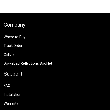
navigation
Company
Where to Buy
Track Order
Gallery
Download Reflections Booklet
Support
FAQ
Installation
Warranty