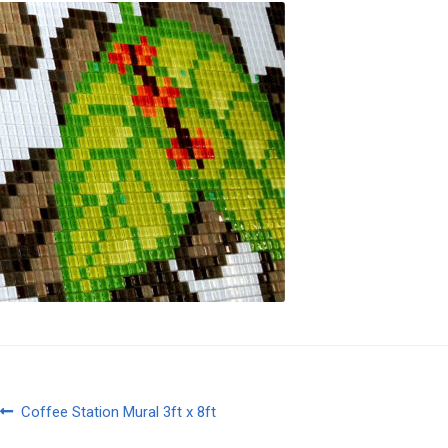
Post
Previous
Coffee Station Mural 3ft x 8ft
post: