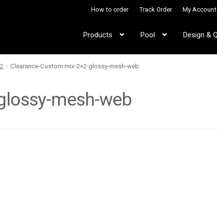
How to order
Track Order
My Account
Products
Pool
Design & 
2
Clearance-Custom mix-2×2-glossy-mesh-web
-glossy-mesh-web