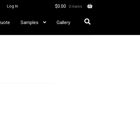
$
0.00
Log In
0 items
Quote
Samples
Gallery