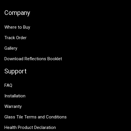
Company
Where to Buy
Track Order
Gallery
Download Reflections Booklet
Support
FAQ
Installation
Warranty
Glass Tile Terms and Conditions
Health Product Declaration