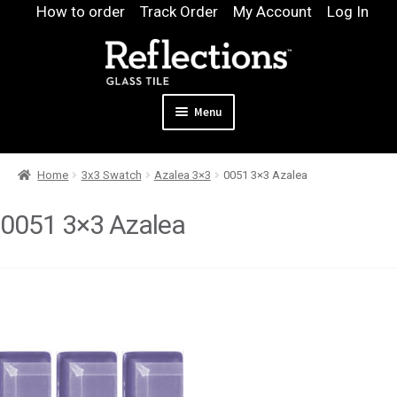
Skip
Skip
How to order
Track Order
My Account
Log In
to
to
navigation
content
Menu
Expand
Products
Home
3x3 Swatch
Azalea 3×3
0051 3×3 Azalea
child
Expand
Pool
menu
child
0051 3×3 Azalea
Design & Quote
menu
Expand
Samples
child
Gallery
menu