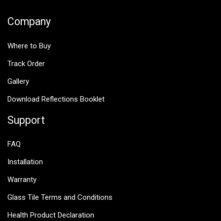
Company
Where to Buy
Track Order
Gallery
Download Reflections Booklet
Support
FAQ
Installation
Warranty
Glass Tile Terms and Conditions
Health Product Declaration