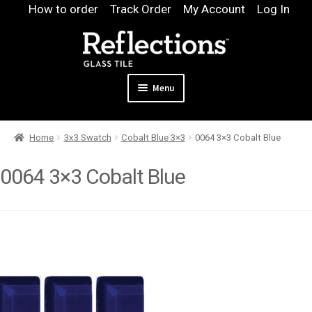
Skip
Skip
How to order
Track Order
My Account
Log In
to
to
navigation
content
Menu
Expand
Products
Home
3x3 Swatch
Cobalt Blue 3×3
0064 3×3 Cobalt Blue
child
Expand
Pool
menu
child
0064 3×3 Cobalt Blue
Design & Quote
menu
Expand
Samples
child
Gallery
menu