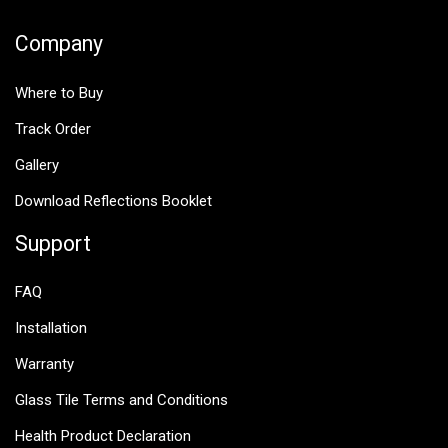
Company
Where to Buy
Track Order
Gallery
Download Reflections Booklet
Support
FAQ
Installation
Warranty
Glass Tile Terms and Conditions
Health Product Declaration