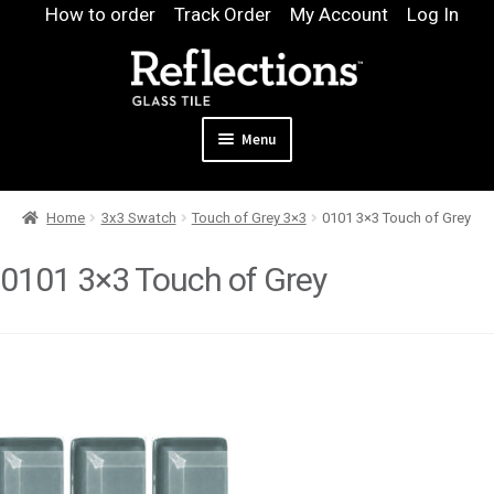
Skip
Skip
How to order
Track Order
My Account
Log In
to
to
navigation
content
Menu
Expand
Products
Home
3x3 Swatch
Touch of Grey 3×3
0101 3×3 Touch of Grey
child
Expand
Pool
menu
child
0101 3×3 Touch of Grey
Design & Quote
menu
Expand
Samples
child
Gallery
menu