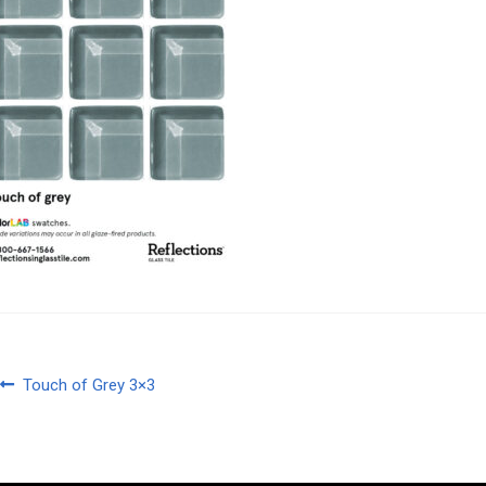
Post
Previous
Touch of Grey 3×3
post:
navigation