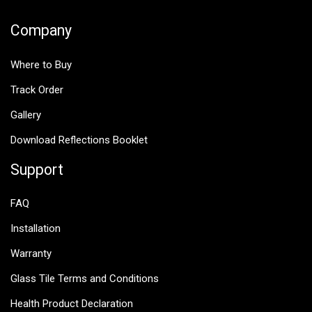
Company
Where to Buy
Track Order
Gallery
Download Reflections Booklet
Support
FAQ
Installation
Warranty
Glass Tile Terms and Conditions
Health Product Declaration