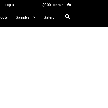
$
0.00
Log In
0 items
Quote
Samples
Gallery