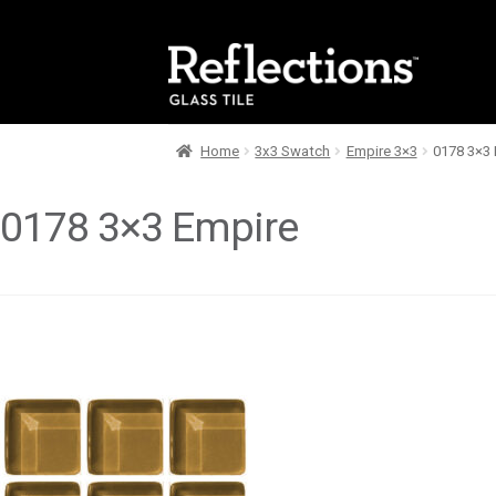
Skip
Skip
to
to
navigation
content
Home
3x3 Swatch
Empire 3×3
0178 3×3 
0178 3×3 Empire