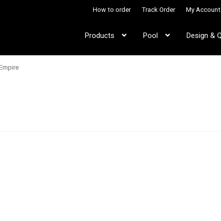
How to order
Track Order
My Account
Products
Pool
Design & 
Empire