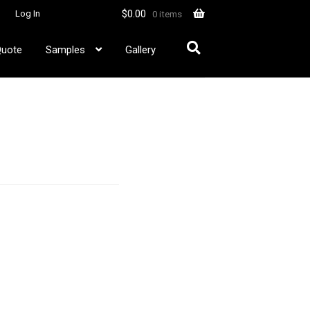
$
0.00
Log In
0 items
Quote
Samples
Gallery