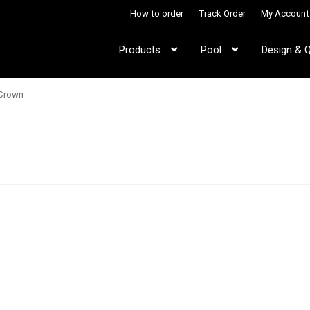
How to order
Track Order
My Account
Products
Pool
Design & 
 Crown