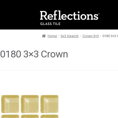
Skip
Skip
to
to
navigation
content
Home
3x3 Swatch
Crown 3×3
0180 3×3
0180 3×3 Crown