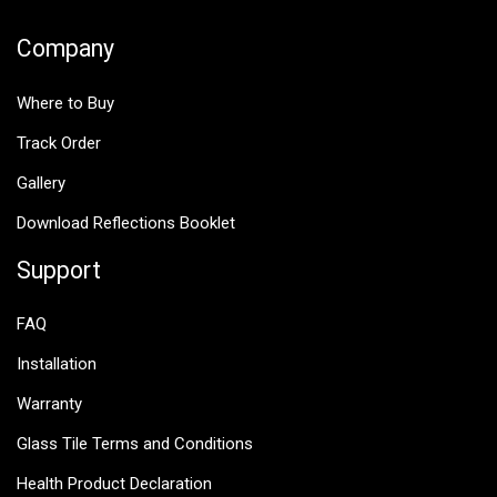
Company
Where to Buy
Track Order
Gallery
Download Reflections Booklet
Support
FAQ
Installation
Warranty
Glass Tile Terms and Conditions
Health Product Declaration