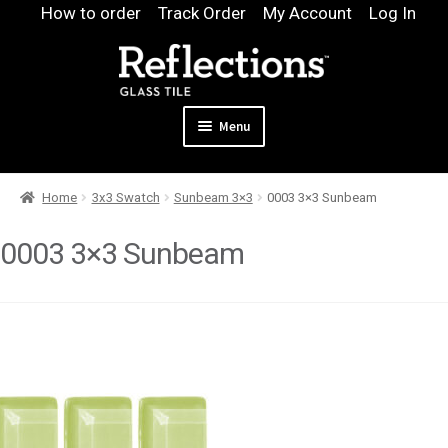
Skip
Skip
How to order
Track Order
My Account
Log In
to
to
navigation
content
Menu
Expand
Products
Home
3x3 Swatch
Sunbeam 3×3
0003 3×3 Sunbeam
child
Expand
Pool
menu
child
0003 3×3 Sunbeam
Design & Quote
menu
Expand
Samples
child
Gallery
menu