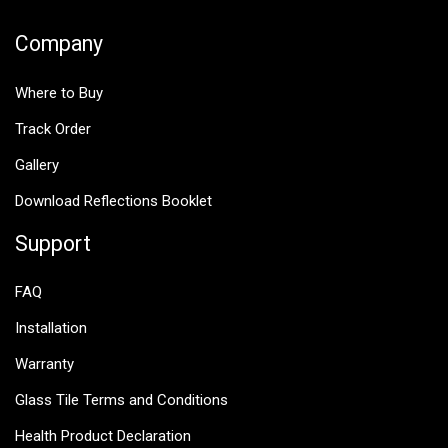
Company
Where to Buy
Track Order
Gallery
Download Reflections Booklet
Support
FAQ
Installation
Warranty
Glass Tile Terms and Conditions
Health Product Declaration