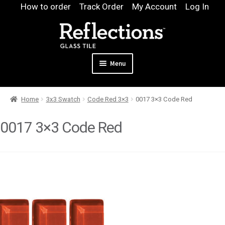
Skip
Skip
How to order
Track Order
My Account
Log In
to
to
navigation
content
Menu
Expand
Products
Home
3x3 Swatch
Code Red 3×3
0017 3×3 Code Red
child
Expand
Pool
menu
child
0017 3×3 Code Red
Design & Quote
menu
Expand
Samples
child
Gallery
menu