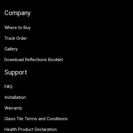
Company
Where to Buy
Track Order
Gallery
Download Reflections Booklet
Support
FAQ
Installation
Warranty
Glass Tile Terms and Conditions
Health Product Declaration