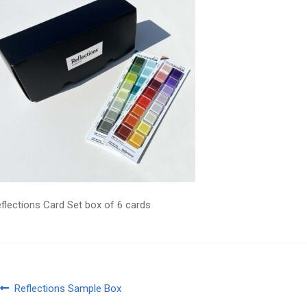
flections Card Set box of 6 cards
Post
Previous
Reflections Sample Box
post: