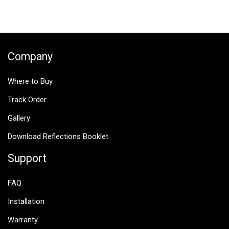
navigation
Company
Where to Buy
Track Order
Gallery
Download Reflections Booklet
Support
FAQ
Installation
Warranty