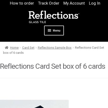
Skip
Skip
How to order
Track Order
My Account
Log In
to
to
navigation
content
Menu
Expand
Products
Home
Card Set
Reflections Sample Box
Reflections Card Set
child
Expand
Pool
box of 6 cards
menu
child
Design & Quote
menu
Reflections Card Set box of 6 cards
Expand
Samples
child
Gallery
menu