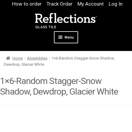
Skip
Skip
How to order
Track Order
My Account
Log In
to
to
navigation
content
Menu
Expand
Products
Home
Assemblies
1×6-Random Stagger-Snow Shadow,
child
Expand
Pool
Dewdrop, Glacier White
menu
child
Design & Quote
menu
1×6-Random Stagger-Snow
Expand
Samples
Shadow, Dewdrop, Glacier White
child
Gallery
menu