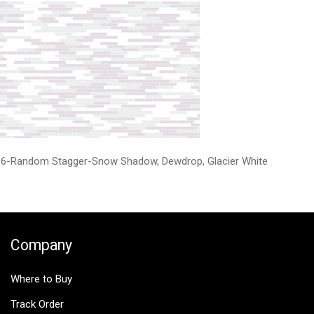
6-Random Stagger-Snow Shadow, Dewdrop, Glacier White
Company
Where to Buy
Track Order