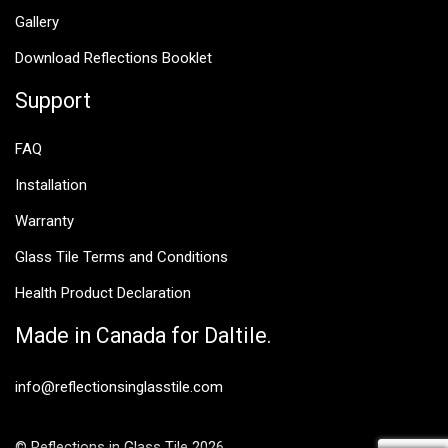
Gallery
Download Reflections Booklet
Support
FAQ
Installation
Warranty
Glass Tile Terms and Conditions
Health Product Declaration
Made in Canada for Daltile.
info@reflectionsinglasstile.com
© Reflections in Glass Tile 2026