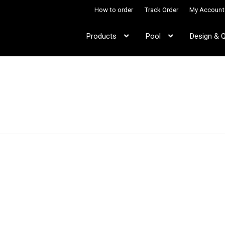
How to order
Track Order
My Account
Products
Pool
Design & 