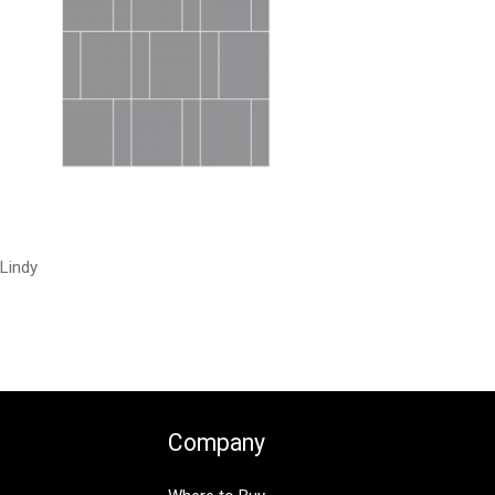
Lindy
Company