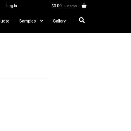
$
0.00
Log In
0 items
Quote
Samples
Gallery