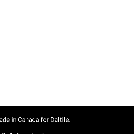
de in Canada for Daltile.