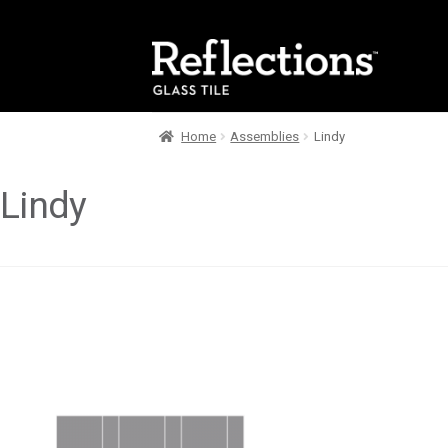
Skip
Skip
to
to
navigation
content
Home
Assemblies
Lindy
Lindy