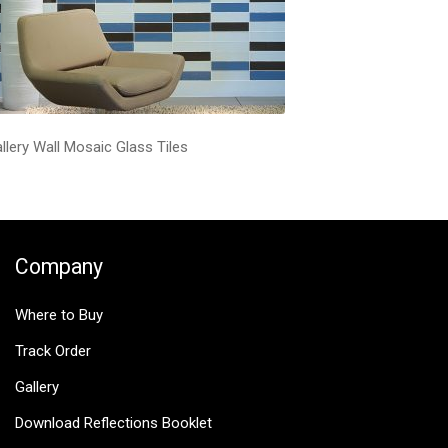
llery Wall Mosaic Glass Tiles
Company
Where to Buy
Track Order
Gallery
Download Reflections Booklet