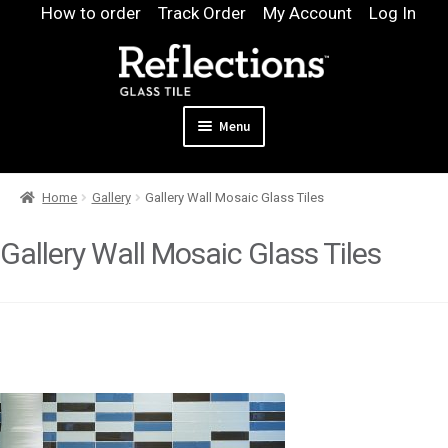
Skip
Skip
How to order
Track Order
My Account
Log In
to
to
navigation
content
Menu
Expand
Products
Home
Gallery
Gallery Wall Mosaic Glass Tiles
child
Expand
Pool
menu
child
Gallery Wall Mosaic Glass Tiles
Design & Quote
menu
Expand
Samples
child
Gallery
menu