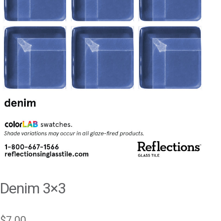
Denim 3×3
$
7.00