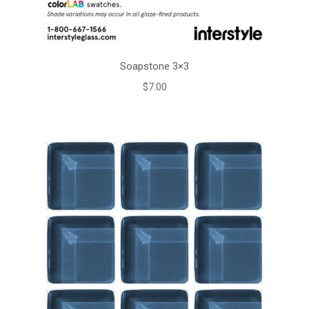
Soapstone 3×3
$
7.00