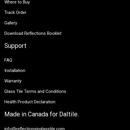
Where to Buy
Track Order
Gallery
Download Reflections Booklet
Support
FAQ
Installation
Warranty
Glass Tile Terms and Conditions
Health Product Declaration
Made in Canada for Daltile.
info@reflectionsinglasstile.com