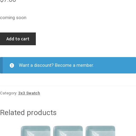
coming soon
Denim
Add to cart
3x3
quantity
Want a discount? Become a member.
Category:
3x3 Swatch
Related products