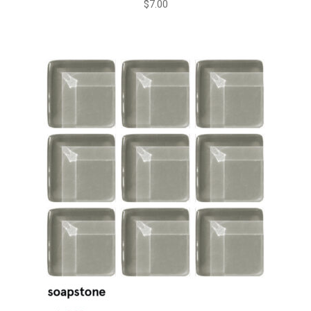
$
7.00