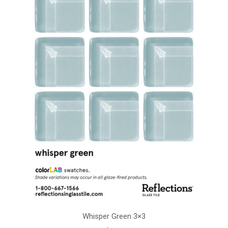
Whisper Green 3×3