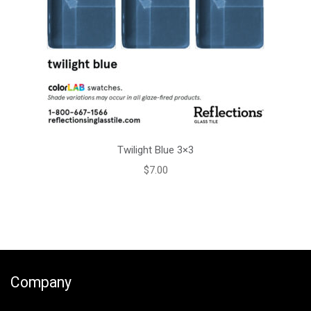
Twilight Blue 3×3
$
7.00
Company