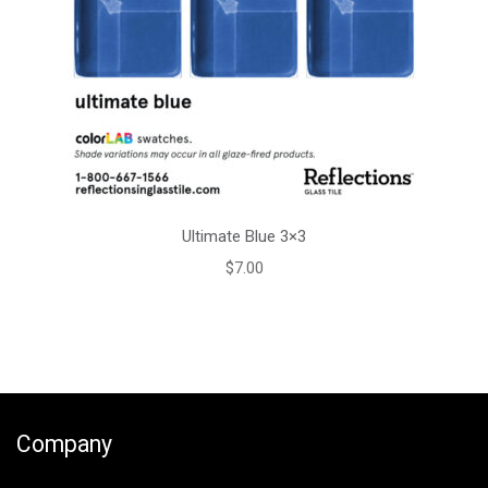
Ultimate Blue 3×3
$
7.00
Company