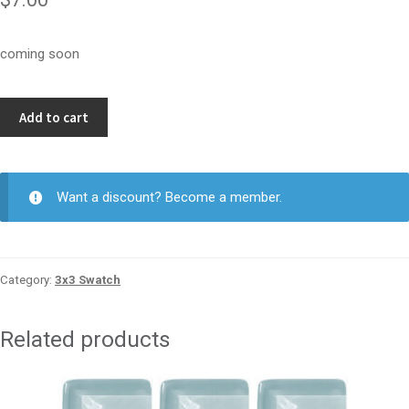
coming soon
Malt
Add to cart
3x3
quantity
Want a discount? Become a member.
Category:
3x3 Swatch
Related products