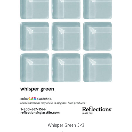
Whisper Green 3×3