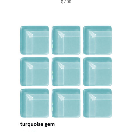
$
7.00