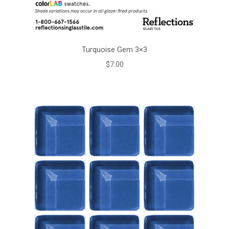
Turquoise Gem 3×3
$
7.00