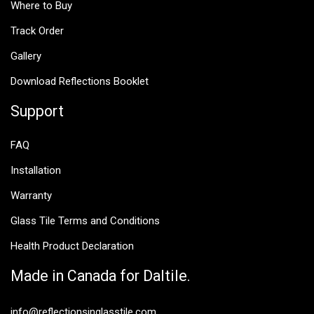
Where to Buy
Track Order
Gallery
Download Reflections Booklet
Support
FAQ
Installation
Warranty
Glass Tile Terms and Conditions
Health Product Declaration
Made in Canada for Daltile.
info@reflectionsinglasstile.com