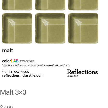
Malt 3×3
$
7.00