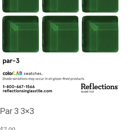
Par 3 3×3
$
7.00