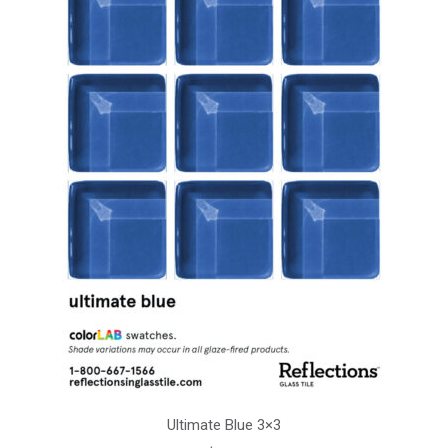
Ultimate Blue 3×3