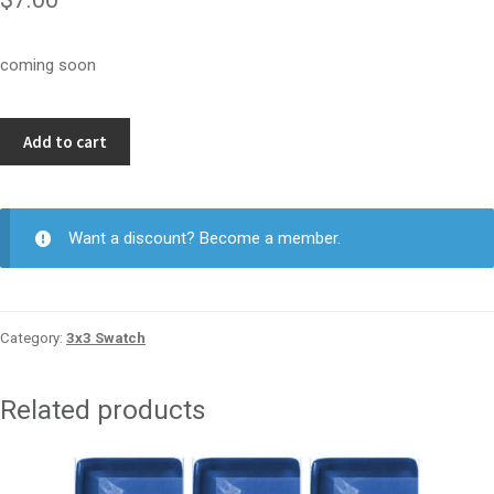
coming soon
Par
Add to cart
3
3x3
quantity
Want a discount? Become a member.
Category:
3x3 Swatch
Related products