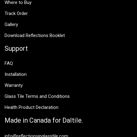
Where to Buy
Track Order
Gallery
Download Reflections Booklet
Support
FAQ
Installation
Warranty
Glass Tile Terms and Conditions
Health Product Declaration
Made in Canada for Daltile.
info@reflectionsinglasstile.com