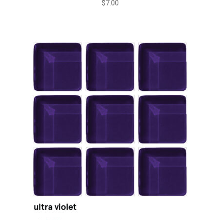
$
7.00