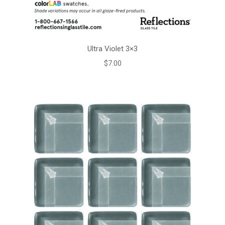
Ultra Violet 3×3
$
7.00