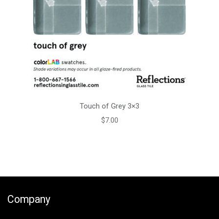
Touch of Grey 3×3
$
7.00
Company