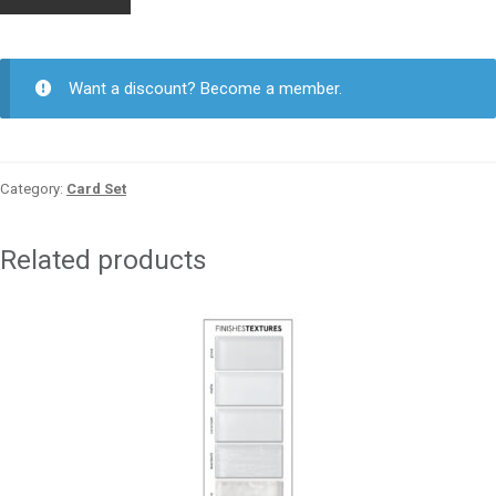
Card
5-
6
Glossy
Want a discount? Become a member.
quantity
Category:
Card Set
Related products