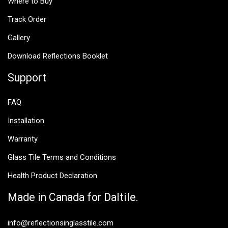
Where to Buy
Track Order
Gallery
Download Reflections Booklet
Support
FAQ
Installation
Warranty
Glass Tile Terms and Conditions
Health Product Declaration
Made in Canada for Daltile.
info@reflectionsinglasstile.com