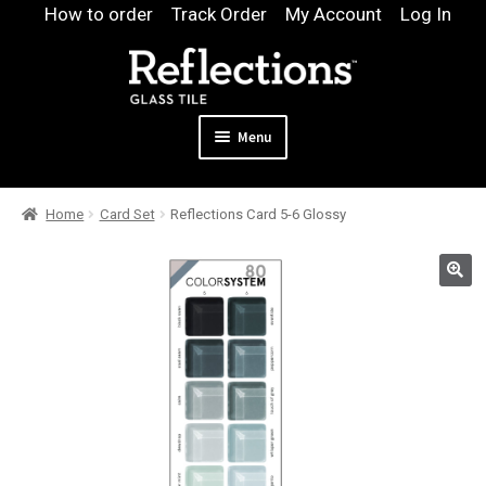
Skip
Skip
How to order
Track Order
My Account
Log In
to
to
navigation
content
Menu
Expand
Products
Home
Card Set
Reflections Card 5-6 Glossy
child
Expand
Pool
menu
child
Design & Quote
menu
Expand
Samples
child
Gallery
menu