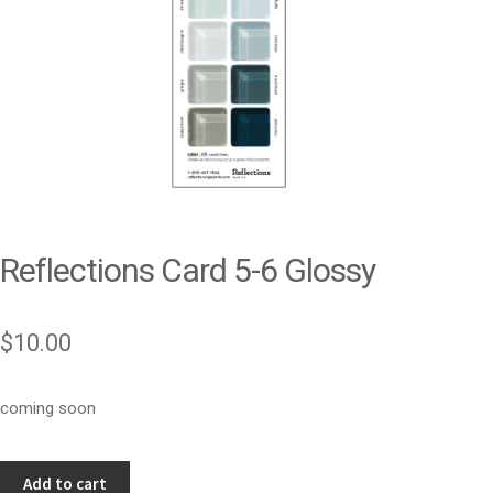
Reflections Card 5-6 Glossy
$
10.00
coming soon
Reflections
Add to cart