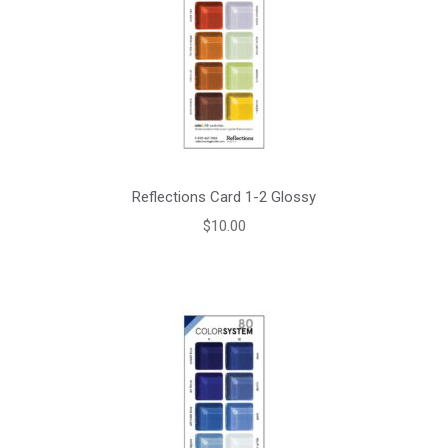
Reflections Card 1-2 Glossy
$
10.00