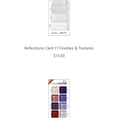
Reflections Card 11 Finishes & Textures
$
10.00