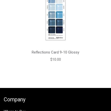
Reflections Card 9-10 Glossy
$
10.00
Company