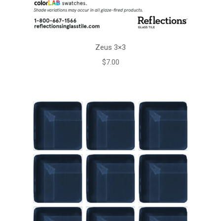
Zeus 3×3
$
7.00