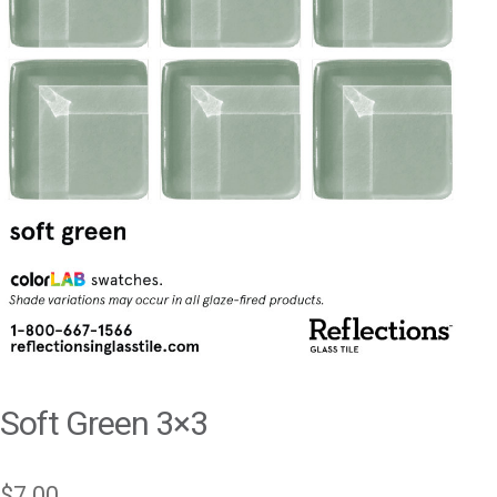
Soft Green 3×3
$
7.00