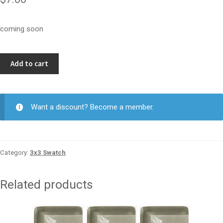
coming soon
Soft
Add to cart
Green
3x3
quantity
Want a discount? Become a member.
Category:
3x3 Swatch
Related products