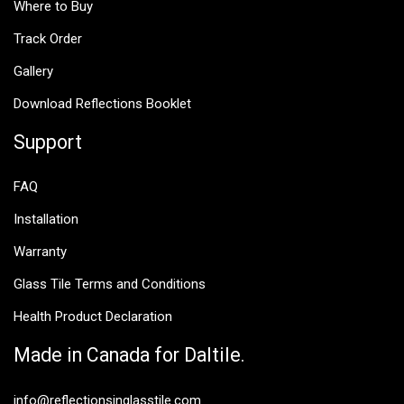
Where to Buy
Track Order
Gallery
Download Reflections Booklet
Support
FAQ
Installation
Warranty
Glass Tile Terms and Conditions
Health Product Declaration
Made in Canada for Daltile.
info@reflectionsinglasstile.com