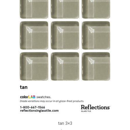
tan 3×3