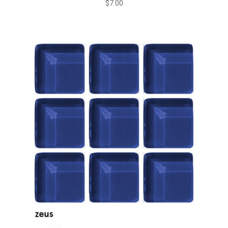
$
7.00