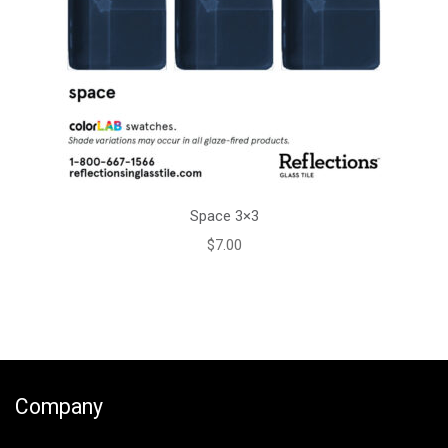
Space 3×3
$
7.00
Company