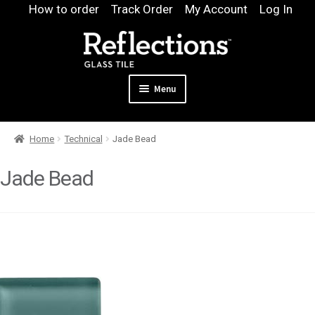
Skip
Skip
How to order
Track Order
My Account
Log In
to
to
navigation
content
Menu
Expand
Products
Home
Technical
Jade Bead
child
Expand
Pool
menu
child
Jade Bead
Design & Quote
menu
Expand
Samples
child
Gallery
menu