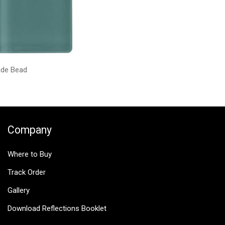
ade Bead
Company
Where to Buy
Track Order
Gallery
Download Reflections Booklet