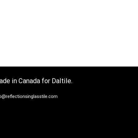
de in Canada for Daltile.
o@reflectionsinglasstile.com