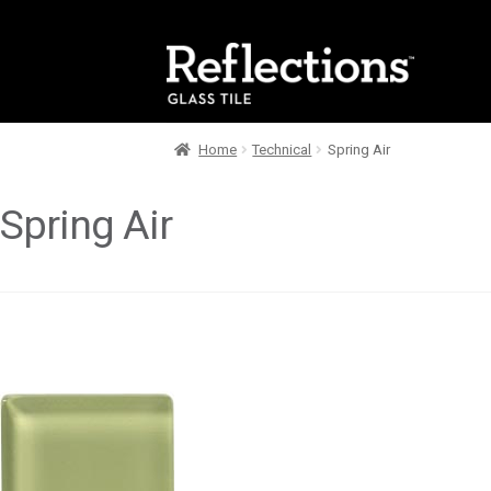
Skip
Skip
to
to
navigation
content
Home
Technical
Spring Air
Spring Air