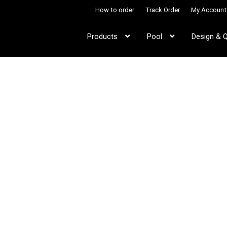
How to order
Track Order
My Account
Products
Pool
Design & 