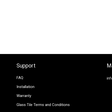
Support
Ma
FAQ
inf
Installation
Warranty
Glass Tile Terms and Conditions