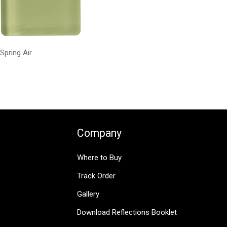
Spring Air
Company
Where to Buy
Track Order
Gallery
Download Reflections Booklet