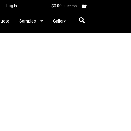
$
0.00
Log In
0 items
Quote
Samples
Gallery