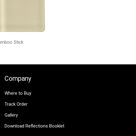
amboo Stick
Company
Where to Buy
Track Order
Gallery
Download Reflections Booklet