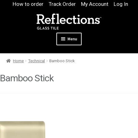
Skip
Skip
How to order
Track Order
My Account
Log In
to
to
navigation
content
Menu
Expand
Products
Home
Technical
Bamboo Stick
child
Expand
Pool
menu
child
Bamboo Stick
Design & Quote
menu
Expand
Samples
child
Gallery
menu