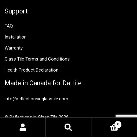
Support
FAQ
Installation
Warranty
Glass Tile Terms and Conditions
Health Product Declaration
Made in Canada for Daltile.
info@reflectionsinglasstile.com
© Reflections in Glass Tile 2026
Privacy Policy
0
Search
Search