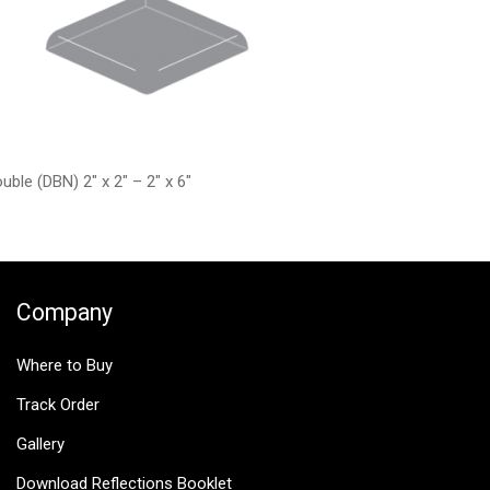
uble (DBN) 2″ x 2″ – 2″ x 6″
Company
Where to Buy
Track Order
Gallery
Download Reflections Booklet