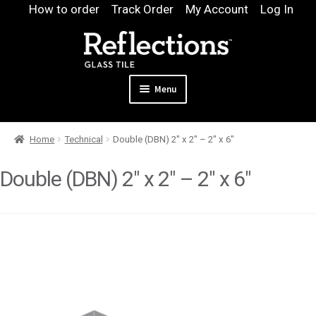
Skip
Skip
How to order
Track Order
My Account
Log In
to
to
navigation
content
Menu
Expand
Products
Home
Technical
Double (DBN) 2″ x 2″ – 2″ x 6″
child
Expand
Pool
menu
child
Double (DBN) 2″ x 2″ – 2″ x 6″
Design & Quote
menu
Expand
Samples
child
Gallery
menu