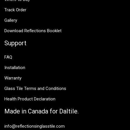
Track Order
Gallery
Download Reflections Booklet
Support
FAQ
Installation
Warranty
Glass Tile Terms and Conditions
Health Product Declaration
Made in Canada for Daltile.
info@reflectionsinglasstile.com