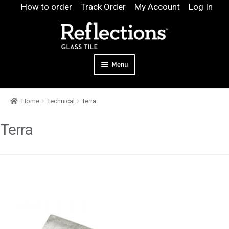
Skip
Skip
How to order
Track Order
My Account
Log In
to
to
navigation
content
Menu
Expand
Products
Home
Technical
Terra
child
Expand
Pool
menu
child
Terra
Design & Quote
menu
Expand
Samples
child
Gallery
menu