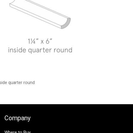
side quarter round
Company
Where to Buy