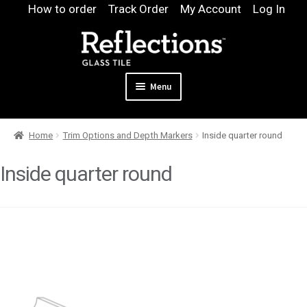
Skip
Skip
How to order
Track Order
My Account
Log In
to
to
navigation
content
Menu
Expand
Products
Home
Trim Options and Depth Markers
Inside quarter round
child
Expand
Pool
menu
child
Inside quarter round
Design & Quote
menu
Expand
Samples
child
Gallery
menu