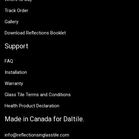
Track Order
Gallery
Download Reflections Booklet
Support
FAQ
Installation
Warranty
Glass Tile Terms and Conditions
Health Product Declaration
Made in Canada for Daltile.
info@reflectionsinglasstile.com