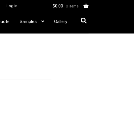
$
0.00
Log In
0 items
Quote
Samples
Gallery