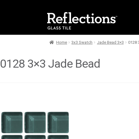
Skip
Skip
to
to
navigation
content
Home
3x3 Swatch
Jade Bead 3×3
0128 
0128 3×3 Jade Bead