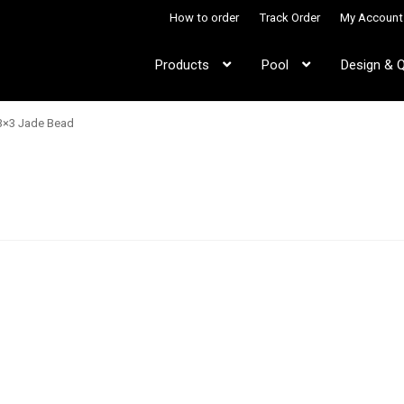
How to order
Track Order
My Account
Products
Pool
Design & 
3×3 Jade Bead