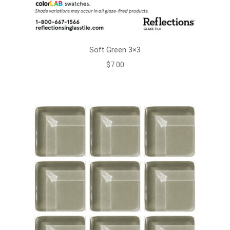
Soft Green 3×3
$
7.00