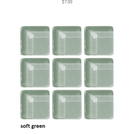
$
7.00