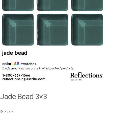
Jade Bead 3×3
$
7.00