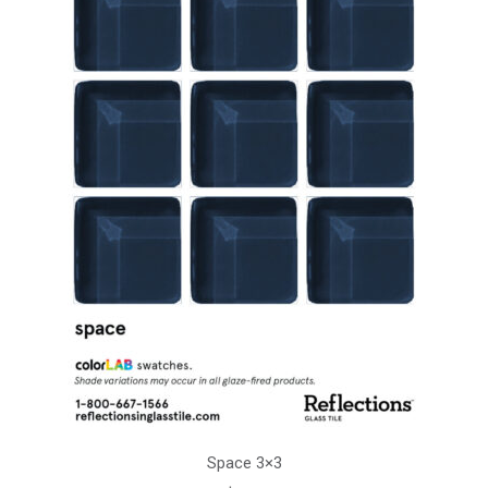
Space 3×3