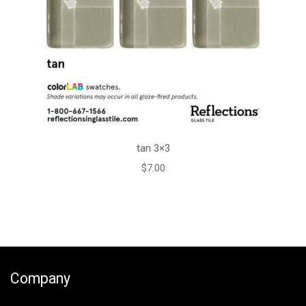
tan 3×3
$
7.00
Company