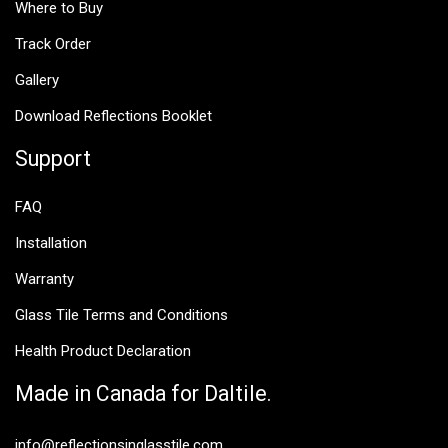
Where to Buy
Track Order
Gallery
Download Reflections Booklet
Support
FAQ
Installation
Warranty
Glass Tile Terms and Conditions
Health Product Declaration
Made in Canada for Daltile.
info@reflectionsinglasstile.com