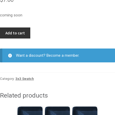
coming soon
Jade
Add to cart
Bead
3x3
quantity
Want a discount? Become a member.
Category:
3x3 Swatch
Related products