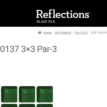
Skip
Skip
to
to
navigation
content
Home
3x3 Swatch
Par 3 3×3
0137 3×3 P
0137 3×3 Par-3