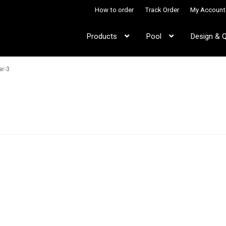
How to order
Track Order
My Account
Products
Pool
Design & 
ar-3