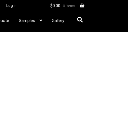
$
0.00
Log In
0 items
Quote
Samples
Gallery