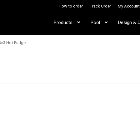
How to order
Track Order
My Account
Products
Pool
Design & 
3×3 Hot Fudge