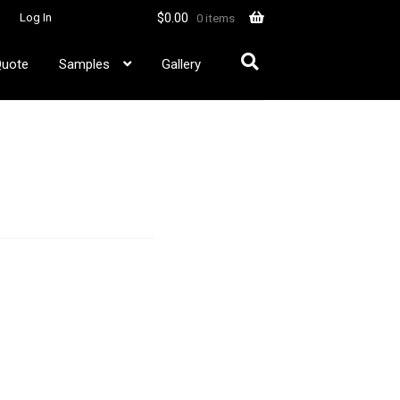
$
0.00
Log In
0 items
Quote
Samples
Gallery