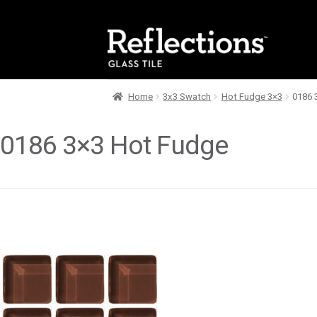
Skip
Skip
to
to
navigation
content
Home
3x3 Swatch
Hot Fudge 3×3
0186 
0186 3×3 Hot Fudge