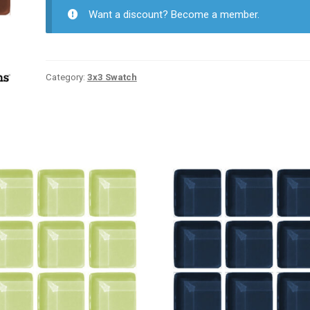
Want a discount? Become a member.
Category:
3x3 Swatch