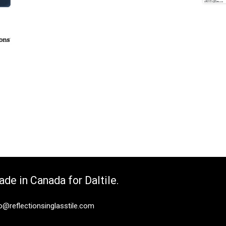
de in Canada for Daltile.
o@reflectionsinglasstile.com