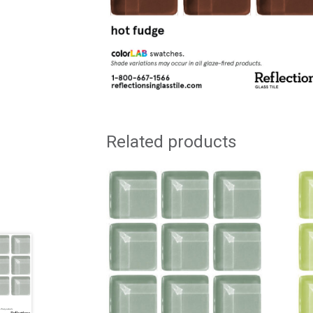
Related products