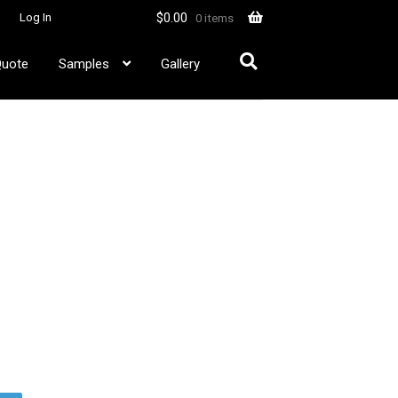
$
0.00
Log In
0 items
Quote
Samples
Gallery