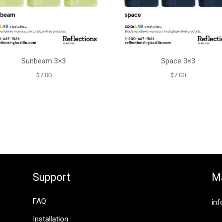
Sunbeam 3×3
Space 3×3
$
7.00
$
7.00
Support
Ma
FAQ
inf
Installation