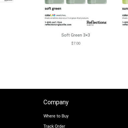
Soft Green 3×3
$
7.00
Company
Where to Buy
Track Order