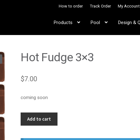
How to order
Track Order
My Account
Products
Pool
Design & 
Hot Fudge 3×3
$
7.00
coming soon
Hot
Add to cart
Fudge
3x3
quantity