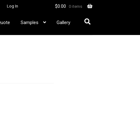
$
0.00
Log In
0 items
Quote
Samples
Gallery