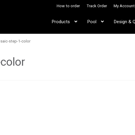
How to order
Track Order
My Account
Products
Pool
Design & 
aic-step-1-color
color