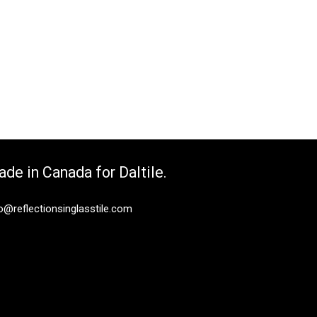
de in Canada for Daltile.
o@reflectionsinglasstile.com