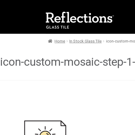
Skip
Skip
to
to
navigation
content
Home
In Stock Glass Tile
icon-custom-mos
icon-custom-mosaic-step-1-