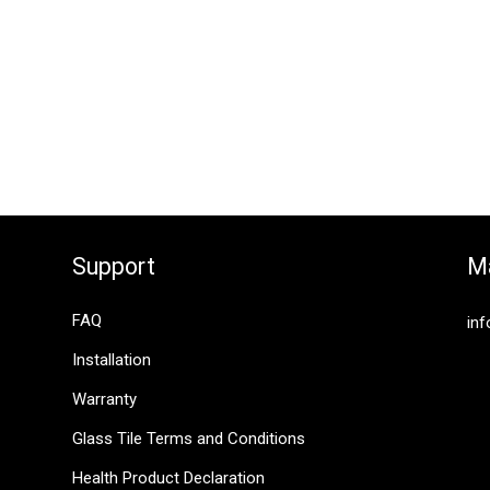
Support
Ma
FAQ
inf
Installation
Warranty
Glass Tile Terms and Conditions
Health Product Declaration