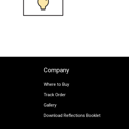
Company
Where to Buy
Track Order
Gallery
Download Reflections Booklet