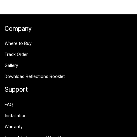
$25.00.
$12.50.
Company
Where to Buy
Track Order
Gallery
Download Reflections Booklet
Support
FAQ
Installation
Warranty