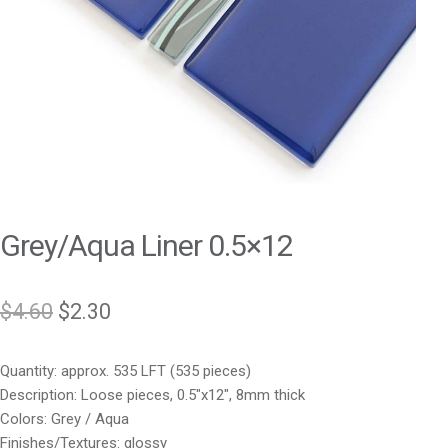
Grey/Aqua Liner 0.5×12
Original
Current
$
4.60
$
2.30
price
price
Quantity: approx. 535 LFT (535 pieces)
was:
is:
Description: Loose pieces, 0.5″x12″, 8mm thick
$4.60.
$2.30.
Colors: Grey / Aqua
Finishes/Textures: glossy