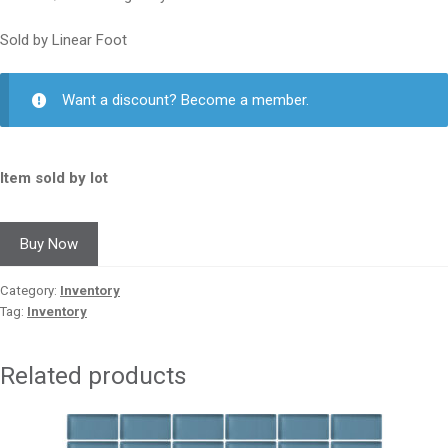
Sold by Linear Foot
Want a discount? Become a member.
Item sold by lot
Buy Now
Category:
Inventory
Tag:
Inventory
Related products