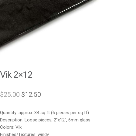
Vik 2×12
Original
Current
$
25.00
$
12.50
price
price
Quantity: approx. 34 sq ft (6 pieces per sq ft)
was:
is:
Description: Loose pieces, 2″x12″, 6mm glass
$25.00.
$12.50.
Colors: Vik
Finishes/Textures: windy