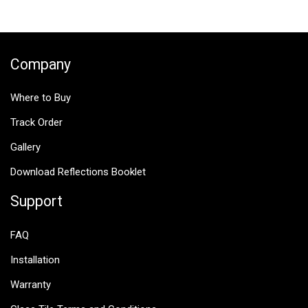
$25.00.
$12.50.
Company
Where to Buy
Track Order
Gallery
Download Reflections Booklet
Support
FAQ
Installation
Warranty