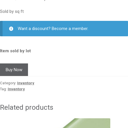
Sold by sq ft
Want a discount? Become a member.
Item sold by lot
Buy Now
Category:
Inventory
Tag:
Inventory
Related products