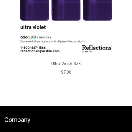
Ultra Violet 3×3
$
7.00
Company