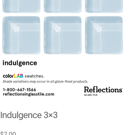
Indulgence 3×3
$
7.00