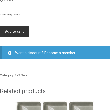
coming soon
Indulgence
Add to cart
3x3
quantity
Want a discount? Become a member.
Category:
3x3 Swatch
Related products