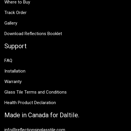
Where to Buy
Track Order
Gallery
Download Reflections Booklet
Support
FAQ
Installation
Warranty
Glass Tile Terms and Conditions
Health Product Declaration
Made in Canada for Daltile.
info@reflectionsinglasstile.com