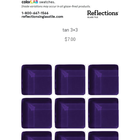
tan 3×3
$
7.00