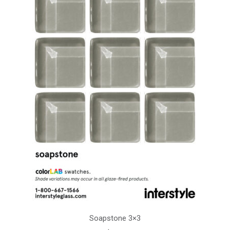
Soapstone 3×3