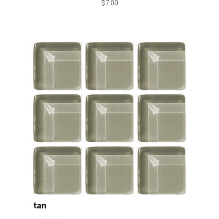
$
7.00