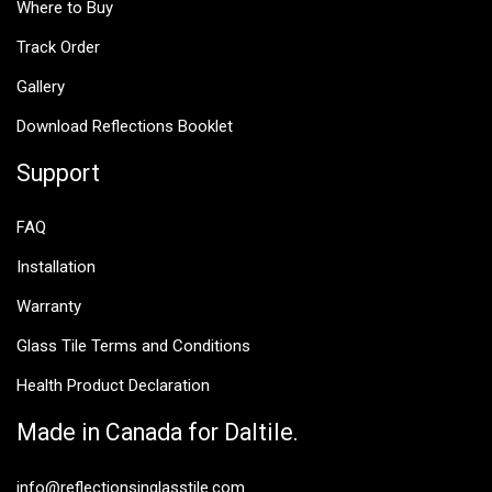
Where to Buy
Track Order
Gallery
Download Reflections Booklet
Support
FAQ
Installation
Warranty
Glass Tile Terms and Conditions
Health Product Declaration
Made in Canada for Daltile.
info@reflectionsinglasstile.com