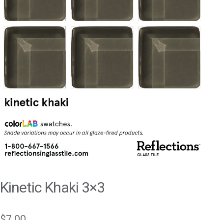
Kinetic Khaki 3×3
$
7.00