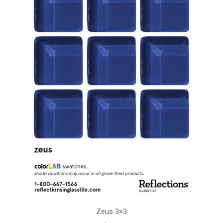
Zeus 3×3