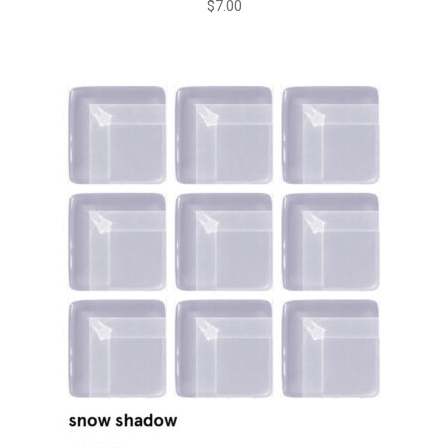
$
7.00