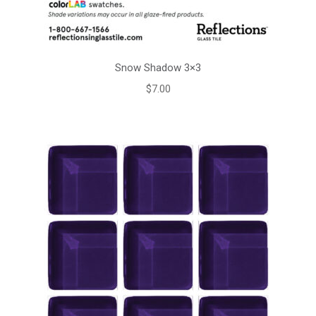
Snow Shadow 3×3
$
7.00