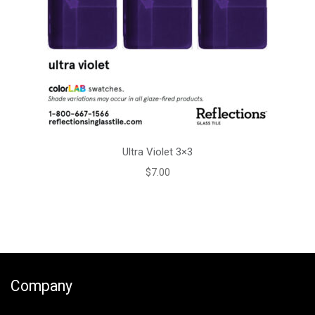
Ultra Violet 3×3
$
7.00
Company