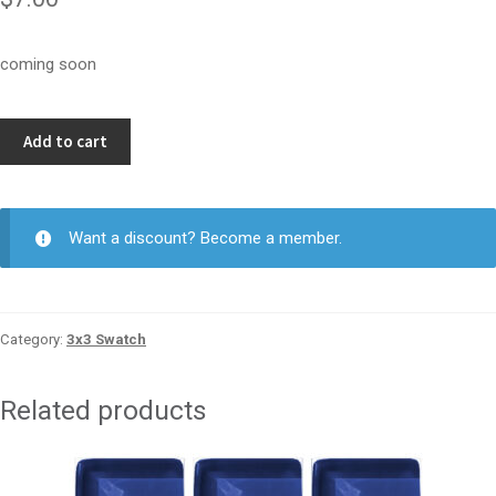
coming soon
Kinetic
Add to cart
Khaki
3x3
quantity
Want a discount? Become a member.
Category:
3x3 Swatch
Related products