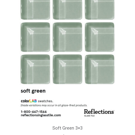
Soft Green 3×3