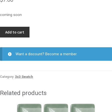
coming soon
Oat
Add to cart
3x3
quantity
Want a discount? Become a member.
Category:
3x3 Swatch
Related products