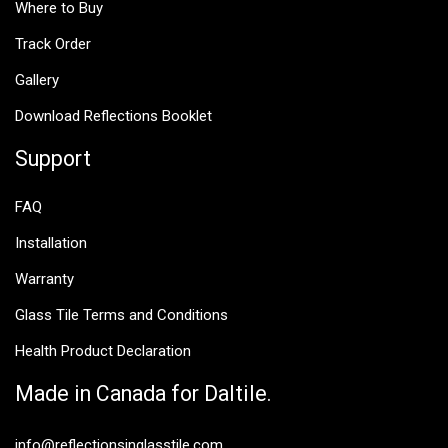
Where to Buy
Track Order
Gallery
Download Reflections Booklet
Support
FAQ
Installation
Warranty
Glass Tile Terms and Conditions
Health Product Declaration
Made in Canada for Daltile.
info@reflectionsinglasstile.com