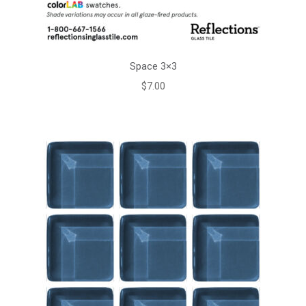
Space 3×3
$
7.00