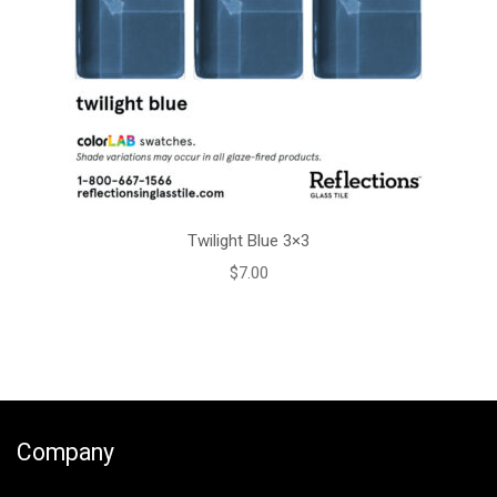
Twilight Blue 3×3
$
7.00
Company