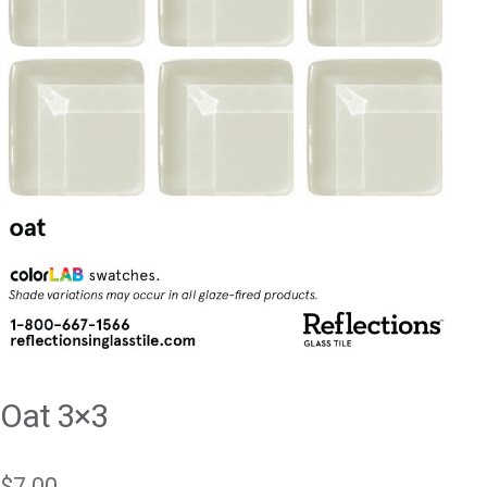
Oat 3×3
$
7.00