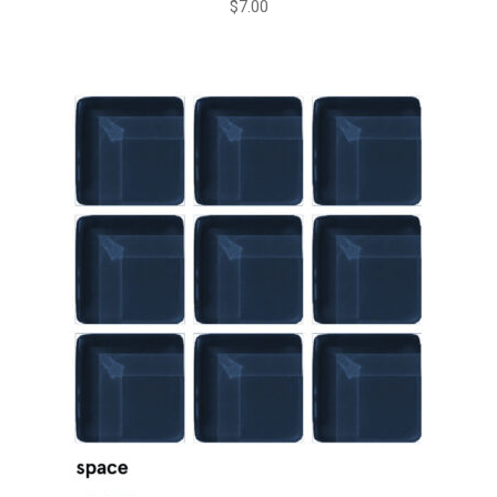
$
7.00