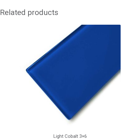
Related products
Light Cobalt 3×6