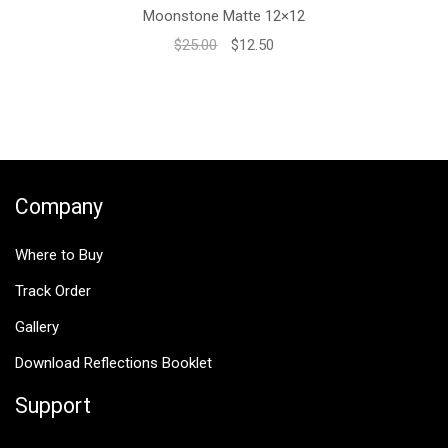
Moonstone Matte 12×12
Original
Current
$
25.00
$
12.50
price
price
was:
is:
$25.00.
$12.50.
Company
Where to Buy
Track Order
Gallery
Download Reflections Booklet
Support