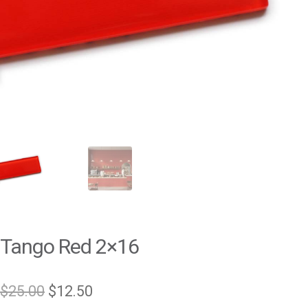
Tango Red 2×16
Original
Current
$
25.00
$
12.50