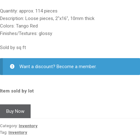
price
price
Quantity: approx. 114 pieces
was:
is:
Description: Loose pieces, 2″x16″, 10mm thick
$25.00.
$12.50.
Colors: Tango Red
Finishes/Textures: glossy
Sold by sq ft
Want a discount? Become a member.
Item sold by lot
Buy Now
Category:
Inventory
Tag:
Inventory