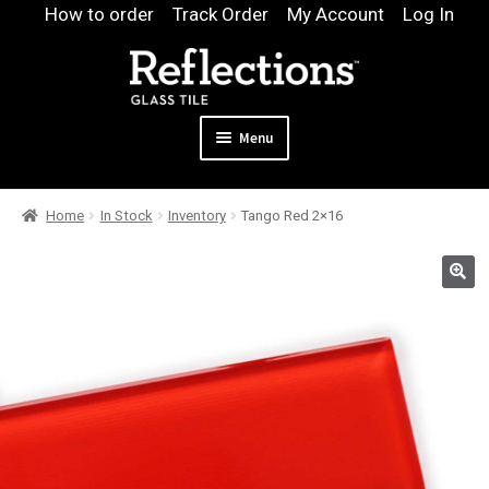
Skip
Skip
How to order
Track Order
My Account
Log In
to
to
navigation
content
Menu
Expand
Products
Home
In Stock
Inventory
Tango Red 2×16
child
Expand
Pool
menu
child
Design & Quote
menu
Expand
Samples
child
Gallery
menu