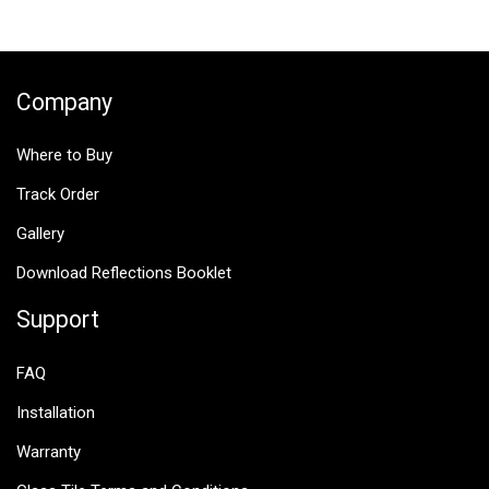
$25.00.
$12.50.
Company
Where to Buy
Track Order
Gallery
Download Reflections Booklet
Support
FAQ
Installation
Warranty