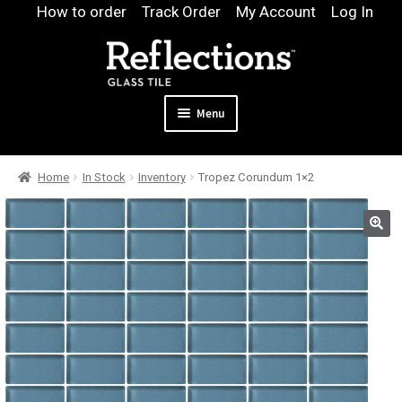
Skip
Skip
How to order
Track Order
My Account
Log In
to
to
navigation
content
Menu
Expand
Products
Home
In Stock
Inventory
Tropez Corundum 1×2
child
Expand
Pool
menu
child
Design & Quote
menu
Expand
Samples
child
Gallery
menu