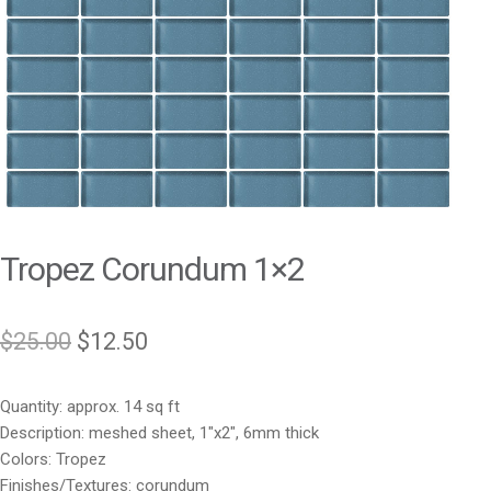
Tropez Corundum 1×2
Original
Current
$
25.00
$
12.50
price
price
Quantity: approx. 14 sq ft
was:
is:
Description: meshed sheet, 1″x2″, 6mm thick
$25.00.
$12.50.
Colors: Tropez
Finishes/Textures: corundum