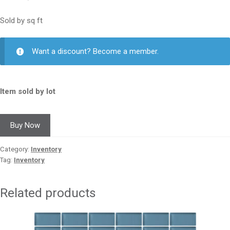
Sold by sq ft
Want a discount? Become a member.
Item sold by lot
Buy Now
Category:
Inventory
Tag:
Inventory
Related products