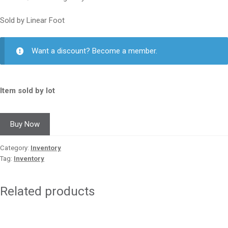
Sold by Linear Foot
Want a discount? Become a member.
Item sold by lot
Buy Now
Category:
Inventory
Tag:
Inventory
Related products