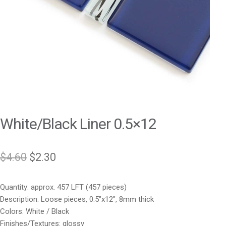
White/Black Liner 0.5×12
Original
Current
$
4.60
$
2.30
price
price
Quantity: approx. 457 LFT (457 pieces)
was:
is:
Description: Loose pieces, 0.5″x12″, 8mm thick
$4.60.
$2.30.
Colors: White / Black
Finishes/Textures: glossy