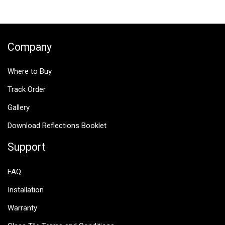
$25.00.
$12.50.
Company
Where to Buy
Track Order
Gallery
Download Reflections Booklet
Support
FAQ
Installation
Warranty